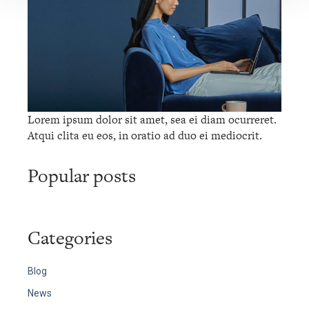
Lorem ipsum dolor sit amet, sea ei diam ocurreret.
Atqui clita eu eos, in oratio ad duo ei mediocrit.
Popular posts
Categories
Blog
News