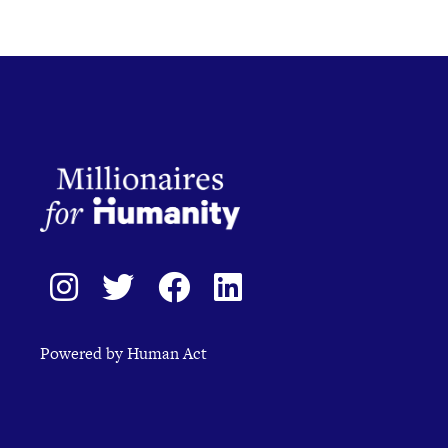
Powered by Human Act