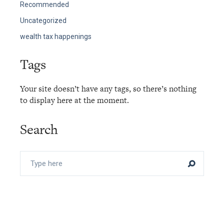
Recommended
Uncategorized
wealth tax happenings
Tags
Your site doesn’t have any tags, so there’s nothing
to display here at the moment.
Search