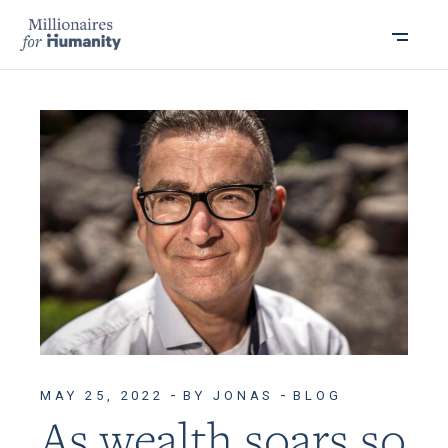
MAY 25, 2022
BY JONAS
BLOG
As wealth soars so