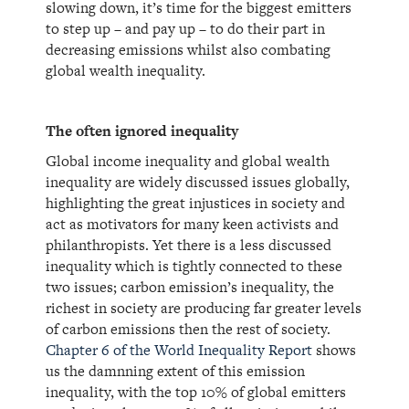
slowing down, it’s time for the biggest emitters
to step up – and pay up – to do their part in
decreasing emissions whilst also combating
global wealth inequality.
The often ignored inequality
Global income inequality and global wealth
inequality are widely discussed issues globally,
highlighting the great injustices in society and
act as motivators for many keen activists and
philanthropists. Yet there is a less discussed
inequality which is tightly connected to these
two issues; carbon emission’s inequality, the
richest in society are producing far greater levels
of carbon emissions then the rest of society.
Chapter 6 of the World Inequality Report
shows
us the damnning extent of this emission
inequality, with the top 10% of global emitters