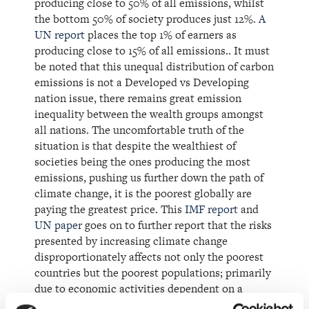
producing close to 50% of all emissions, whilst
the bottom 50% of society produces just 12%.
A
UN report
places the top 1% of earners as
producing close to 15% of all emissions.. It must
be noted that this unequal distribution of carbon
emissions is not a Developed vs Developing
nation issue, there remains great emission
inequality between the wealth groups amongst
all nations. The uncomfortable truth of the
situation is that despite the wealthiest of
societies being the ones producing the most
emissions, pushing us further down the path of
climate change, it is the poorest globally are
paying the greatest price. This
IMF report
and
UN paper
goes on to further report that the risks
presented by increasing climate change
disproportionately affects not only the poorest
countries but the poorest populations; primarily
due to economic activities dependent on a
healthy climate, agriculture, forestry and fishing