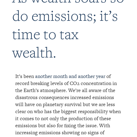
do emissions; it’s
time to tax
wealth.
It’s been
another month and another year
of
record breaking levels of CO2 concentration in
the Earth’s atmosphe
re. We’re all aware of the
disastrous consequences increased emissions
will have on planetary survival but we are less
clear on who has the biggest responsibility when
it comes to not only the production of these
emissions but also for fixing the issue.
With
increasing emissions showing no signs of