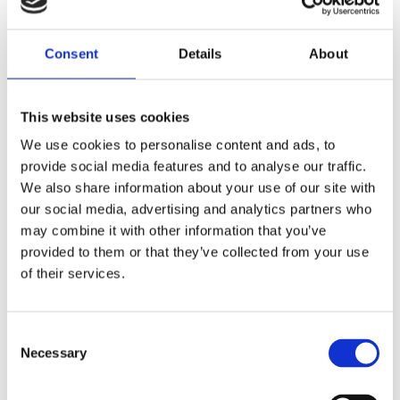
industries. With increasing destructive weather
patterns associated with a declining climate,
lower income countries specifically do not have
Consent
Details
About
the economic power and access to public
resources to help those affected by losses
associated with extreme weather events.
This website uses cookies
We use cookies to personalise content and ads, to
provide social media features and to analyse our traffic.
We also share information about your use of our site with
Fb
Tw
Ln
our social media, advertising and analytics partners who
FOLLOW US
may combine it with other information that you’ve
provided to them or that they’ve collected from your use
of their services.
Consent
Necessary
Selection