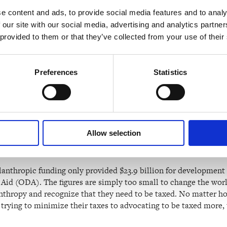
n founder Jeff Bezos, reportedly earns a salary of just $81,840.
e content and ads, to provide social media features and to analy
lt on investments in companies and other assets, from real esta
 our site with our social media, advertising and analytics partn
you make from working.
 provided to them or that they’ve collected from your use of their
income taxes that are only a tiny fraction of the hundreds of mil
Preferences
Statistics
Income Tax (2021)
rich people do good in the world throu
ion that philanthropy automatically results in a redistribution
Allow selection
an making the world a better place, it largely reinforces the wor
o account for it.
ilanthropic funding only provided $23.9 billion for development
d (ODA). The figures are simply too small to change the world.
nthropy and recognize that they need to be taxed. No matter ho
m trying to minimize their taxes to advocating to be taxed more, 