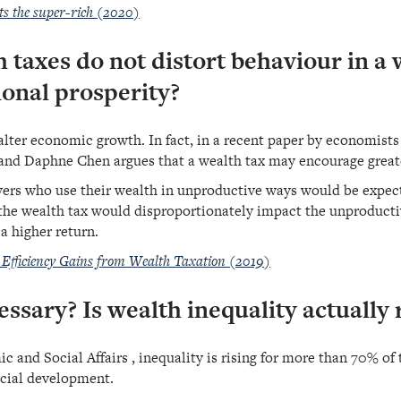
ts the super-rich (2020)
h taxes do not distort behaviour in a 
onal prosperity?
 halter economic growth. In fact, in a recent paper by economi
nd Daphne Chen argues that a wealth tax may encourage great
ayers who use their wealth in unproductive ways would be expect
the wealth tax would disproportionately impact the unproducti
 a higher return.
 Efficiency Gains from Wealth Taxation (2019)
essary? Is wealth inequality actually 
nd Social Affairs , inequality is rising for more than 70% of t
cial development.