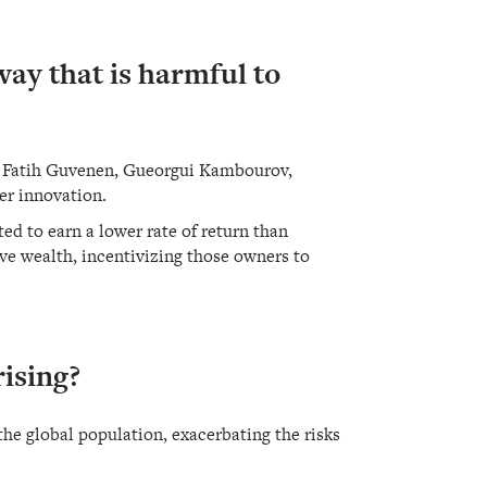
way that is harmful to
sts Fatih Guvenen, Gueorgui Kambourov,
er innovation.
ed to earn a lower rate of return than
ve wealth, incentivizing those owners to
rising?
he global population, exacerbating the risks