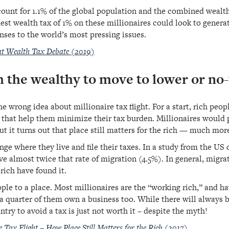
count for 1.1% of the global population and the combined wealth 
est wealth tax of 1% on these millionaires could look to generat
nses to the world’s most pressing issues.
eat Wealth Tax Debate (2019)
h the wealthy to move to lower or no
 wrong idea about millionaire tax flight. For a start, rich peop
 that help them minimize their tax burden. Millionaires would p
ut it turns out that place still matters for the rich — much mor
ange where they live and file their taxes. In a study from the US
ve almost twice that rate of migration (4.5%). In general, migr
rich have found it.
le to a place. Most millionaires are the “working rich,” and hav
 quarter of them own a business too. While there will always b
try to avoid a tax is just not worth it – despite the myth!
 Tax Flight – How Place Still Matters for the Rich (2017)