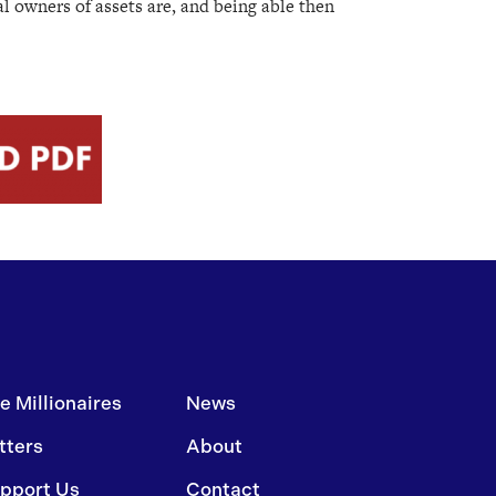
al owners of assets are, and being able then
e Millionaires
News
tters
About
pport Us
Contact