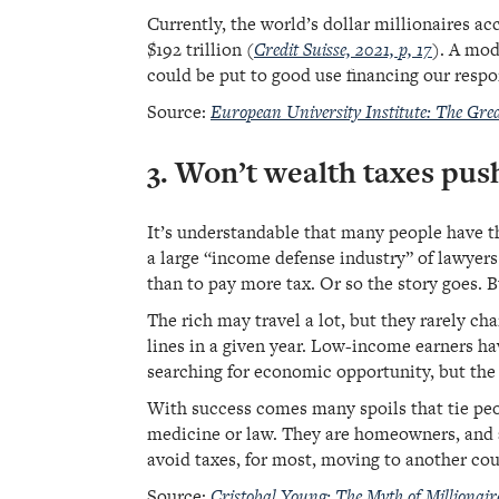
Currently, the world’s dollar millionaires ac
$192 trillion (
Credit Suisse, 2021, p, 17
). A mod
could be put to good use financing our respo
Source:
European University Institute: The Gr
3. Won’t wealth taxes pus
It’s understandable that many people have the
a large “income defense industry” of lawyers
than to pay more tax. Or so the story goes. B
The rich may travel a lot, but they rarely ch
lines in a given year. Low-income earners ha
searching for economic opportunity, but the 
With success comes many spoils that tie peop
medicine or law. They are homeowners, and a
avoid taxes, for most, moving to another coun
Source:
Cristobal Young: The Myth of Millionaire