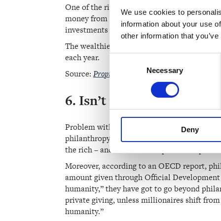
One of the richest people in the world, Amazo
We use cookies to personalis
money from big salaries; their wealth is bui
information about your use of
investments is taxed lower than the money 
other information that you’ve
The wealthiest can — perfectly legally — pay 
each year.
Consent
Necessary
Selection
Source:
Propublica: How the Wealthiest Avoid 
6. Isn’t it better to let 
Problem with this is that the common assumpt
Deny
philanthropy is about elite causes. Rather th
the rich – and no one holds philanthropists t
Moreover, according to an
OECD report
, ph
amount given through Official Development Ai
humanity,” they have got to go beyond phila
private giving, unless millionaires shift fro
humanity.”