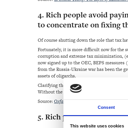
4. Rich people avoid payin
to concentrate on fixing t
Of course shutting down the role that tax ha
Fortunately, it is more difficult now for the 
corruption and extreme tax minimization, (e.
now signed up to the OEC, BEPS measures (Ba
from the Russia-Ukraine war has been the gr
assets of oligarchs.
Clarifying the ownership of assets in the f
Without the register, governments would st
Source:
Oxfam: Stopping the Scandals (2017)
Consent
5. Rich people are alread
This website uses cookies