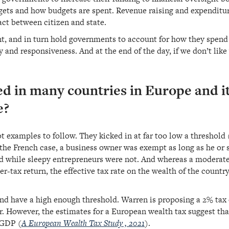
gets and how budgets are spent. Revenue raising and expenditur
act between citizen and state.
nt, and in turn hold governments to account for how they spen
 and responsiveness. And at the end of the day, if we don’t li
ied in many countries in Europe and 
e?
t examples to follow. They kicked in at far too low a threshold 
the French case, a business owner was exempt as long as he or s
xed while sleepy entrepreneurs were not. And whereas a moderate
er-tax return, the effective tax rate on the wealth of the countr
 and have a high enough threshold. Warren is proposing a 2% tax
. However, the estimates for a European wealth tax suggest tha
 GDP (
A European Wealth Tax Study , 2021
).