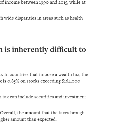
e of income between 1990 and 2015, while at
h wide disparities in areas such as health
 is inherently difficult to
r. In countries that impose a wealth tax, the
ax is 0.85% on stocks exceeding $164,000
h tax can include securities and investment
 Overall, the amount that the taxes brought
higher amount than expected.