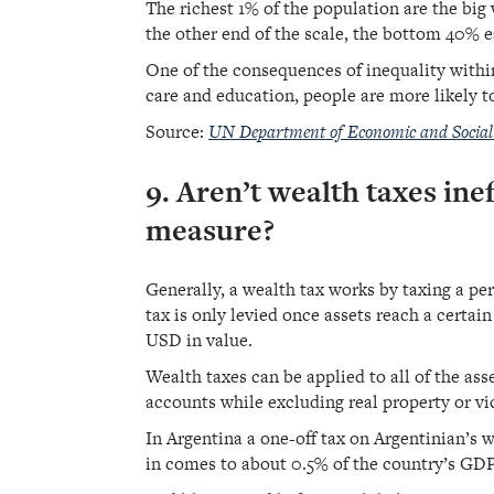
The richest 1% of the population are the big
the other end of the scale, the bottom 40% e
One of the consequences of inequality within
care and education, people are more likely t
Source:
UN Department of Economic and Social 
9. Aren’t wealth taxes inef
measure?
Generally, a wealth tax works by taxing a per
tax is only levied once assets reach a certa
USD in value.
Wealth taxes can be applied to all of the as
accounts while excluding real property or vi
In Argentina a one-off tax on Argentinian’s 
in comes to about 0.5% of the country’s GDP