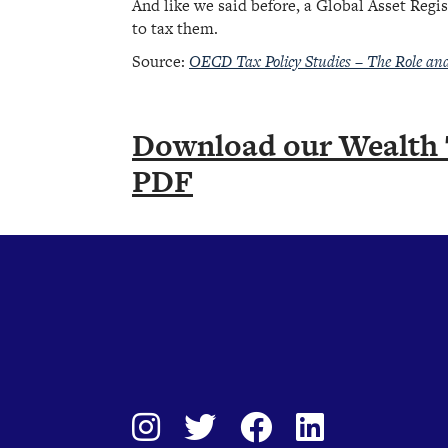
And like we said before, a Global Asset Regis
to tax them.
Source:
OECD Tax Policy Studies – The Role an
Download our Wealth 
PDF