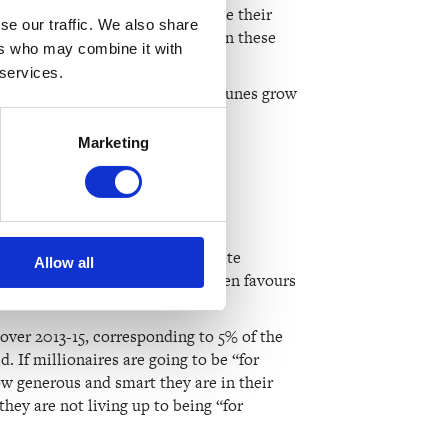
 Billionaires generally don’t make their
se our traffic. We also share
te to art. The money they make on these
ers who may combine it with
 services.
lions, if not billions, their fortunes grow
Marketing
gh philanthropy?
 of money is wrong. A lot of elite
Allow all
ld as it is. Philanthropy very often favours
 over 2013-15, corresponding to 5% of the
 If millionaires are going to be “for
w generous and smart they are in their
they are not living up to being “for