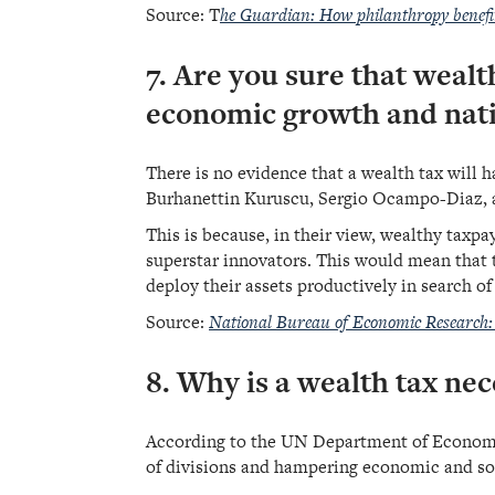
Source:
T
he Guardian: How philanthropy benefi
7. Are you sure that wealt
economic growth and nati
There is no evidence that a wealth tax will
Burhanettin Kuruscu, Sergio Ocampo-Diaz, a
This is because, in their view, wealthy taxp
superstar innovators. This would mean that 
deploy their assets productively in search of
Source:
National Bureau of Economic Research:
8. Why is a wealth tax nec
According to the UN Department of Economic a
of divisions and hampering economic and so