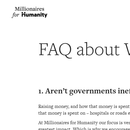
FAQ about 
1. Aren’t governments ine
Raising money, and how that money is spent, 
that money is spent on – hospitals or roads e
At Millionaires for Humanity our focus is ver
greatest impact. Which is why we encourage g