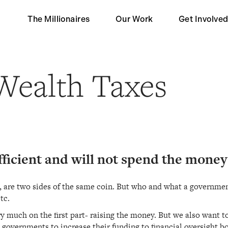
The Millionaires
Our Work
Get Involve
Our Partners
Become a 
Wealth Taxes
Impact
Become a S
Contact Us
fficient and will not spend the money
are two sides of the same coin. But who and what a government 
tc.
y much on the first part- raising the money. But we also want to 
overnments to increase their funding to financial oversight bod