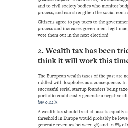
and to civil society bodies who monitor bud
process, and can strengthen the social contr
Citizens agree to pay taxes to the governme
process and increases government legitimacy
vote them out in the next election!
2. Wealth tax has been tr
think it will work this tim
The European wealth taxes of the past are no
riddled with loopholes as a consequence. In 
successful serial startup founders being ta
portfolio could easily generate a negative aft
low 0.02%
.
A wealth tax should treat all assets equally
threshold in Europe would probably be lower
generate revenues between 3% and 10.8% of