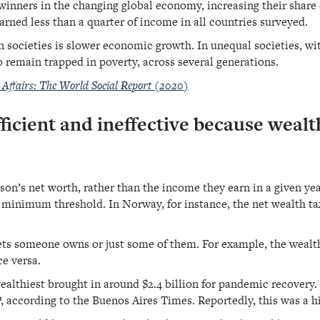
 winners in the changing global economy, increasing their shar
arned less than a quarter of income in all countries surveyed.
 societies is slower economic growth. In unequal societies, wit
o remain trapped in poverty, across several generations.
Affairs: The World Social Report (2020)
ficient and ineffective because wealth
son’s net worth, rather than the income they earn in a given yea
in minimum threshold. In Norway, for instance, the net wealth t
sets someone owns or just some of them. For example, the wealt
ce versa.
wealthiest brought in around $2.4 billion for pandemic recovery.
, according to the Buenos Aires Times. Reportedly, this was a 