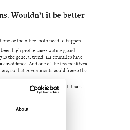
ns. Wouldn’t it be better
ot one or the other- both need to happen.
ve been high profile cases outing grand
 is the general trend. 141 countries have
ax avoidance. And one of the few positives
here, so that governments could freeze the
s to know on whom to apply wealth taxes.
About
e to pay more?