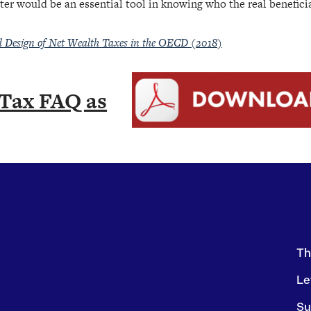
ter would be an essential tool in knowing who the real benefici
d Design of Net Wealth Taxes in the OECD (2018)
Tax FAQ as
Th
Le
Su