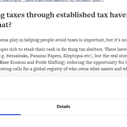
g taxes through established tax have
hat?
vens play in helping people avoid taxes is important, but it’s n
super rich to stash their cash in far flung tax shelters. There ha
g. Swissleaks, Panama Papers, Kleptopia etc), but the real story
se Erosion and Profit Shifting) reducing the opportunity for t
owing calls for a global registry of who owns what assets and w
orm of a register would also make it much easier for government
ruggle to know what and who to tax.
Details
y paying huge taxes. Why do they hav