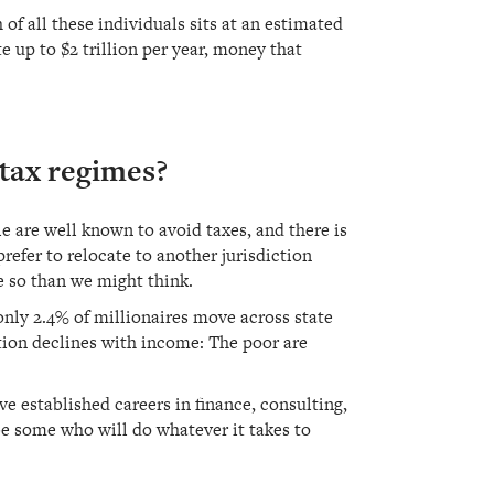
of all these individuals sits at an estimated
e up to $2 trillion per year, money that
-tax regimes?
le are well known to avoid taxes, and there is
refer to relocate to another jurisdiction
e so than we might think.
 only 2.4% of millionaires move across state
ation declines with income: The poor are
e established careers in finance, consulting,
e some who will do whatever it takes to