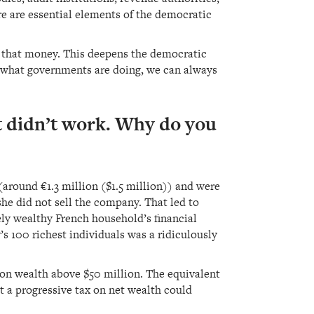
e are essential elements of the democratic
d that money. This deepens the democratic
ke what governments are doing, we can always
it didn’t work. Why do you
(around €1.3 million ($1.5 million)) and were
he did not sell the company. That led to
ly wealthy French household’s financial
y’s 100 richest individuals was a ridiculously
 on wealth above $50 million. The equivalent
t a progressive tax on net wealth could