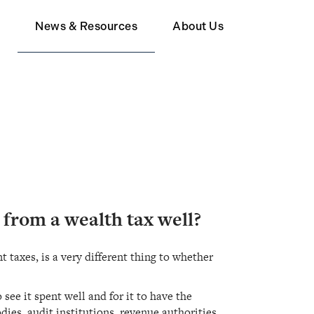
d
News & Resources
About Us
Member
Wealth Tax FAQ
About Human Act
upporter
 from a wealth tax well?
taxes, is a very different thing to whether
see it spent well and for it to have the
ies, audit institutions, revenue authorities,