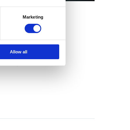
Marketing
CLIENT:
Qode Interactive
Allow all
SHARE:
Fb
Tw
Ln