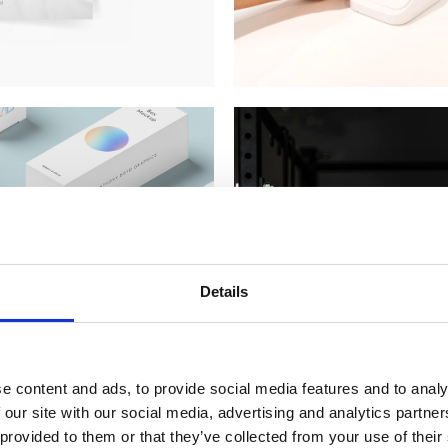
Details
e content and ads, to provide social media features and to analy
 our site with our social media, advertising and analytics partn
 provided to them or that they’ve collected from your use of their