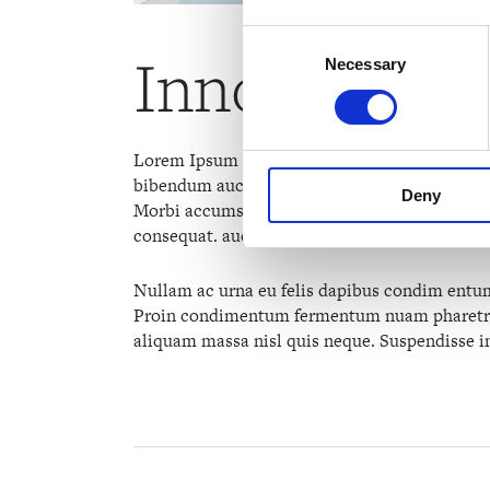
Consent
Innovative 
Necessary
Selection
Lorem Ipsum luhis shoyt thoto ionvers uf. Proi
bibendum auct ornisi elit consequat ipsum, nec
Deny
Morbi accumsan ipsum velit. Nam nec tellus a 
consequat. auc toreu in elit. Class aptent taci
Nullam ac urna eu felis dapibus condim entum 
Proin condimentum fermentum nuam pharetra, 
aliquam massa nisl quis neque. Suspendisse in