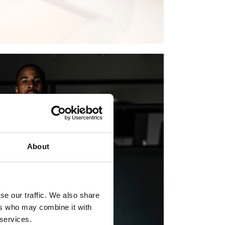
About
se our traffic. We also share
ers who may combine it with
 services.