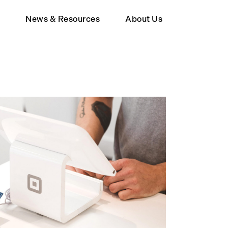
d
News & Resources
About Us
Member
Wealth Tax FAQ
About Human Act
upporter