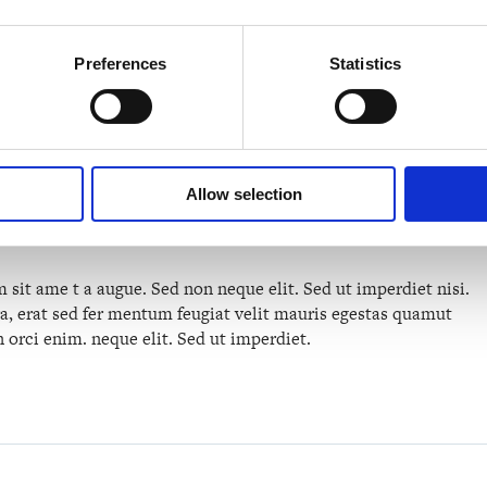
Approach
Preferences
Statistics
n qual de suis erestopius. liqueenean sollicituin.lorem quis
 sagittis sem nibh id elit. vulputate cursus a sit amet maur is.
Allow selection
odio tincidunt auctor a ornare. Sed non mauris vitae erat
ti socios qu adt litora torquent per conubia nostra per.
sit ame t a augue. Sed non neque elit. Sed ut imperdiet nisi.
erat sed fer mentum feugiat velit mauris egestas quamut
 orci enim. neque elit. Sed ut imperdiet.