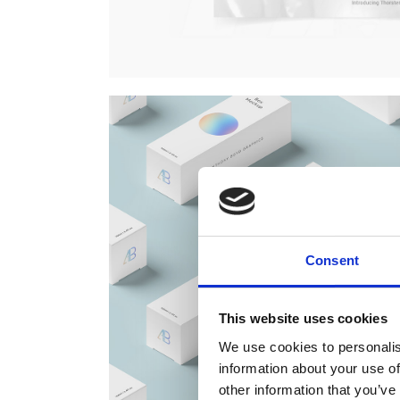
Consent
This website uses cookies
We use cookies to personalis
information about your use of
other information that you’ve