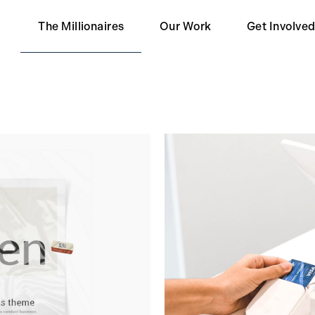
The Millionaires
Our Work
Get Involve
Our Partners
Become a 
Impact
Become a S
Contact Us