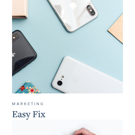
MARKETING
Easy Fix