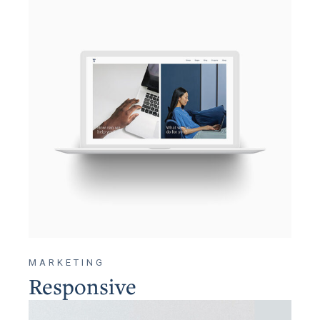
MARKETING
Responsive