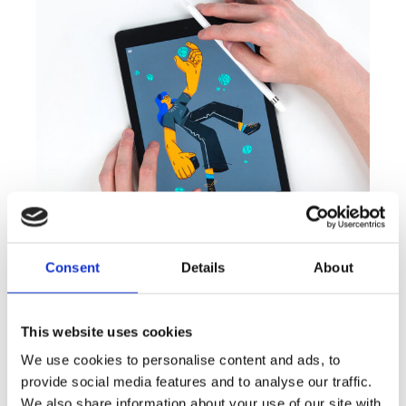
Consent
Details
About
MARKETING
This website uses cookies
Personal Art
We use cookies to personalise content and ads, to
provide social media features and to analyse our traffic.
We also share information about your use of our site with