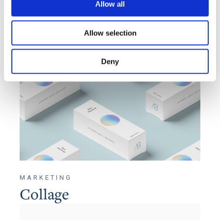
Allow all
Allow selection
Deny
MARKETING
Collage