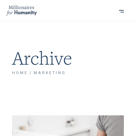
Archive
HOME
MARKETING