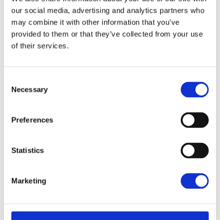
our social media, advertising and analytics partners who
may combine it with other information that you’ve
provided to them or that they’ve collected from your use
of their services.
Consent
Necessary
Selection
Preferences
Statistics
MARKETING
Marketing
Typography