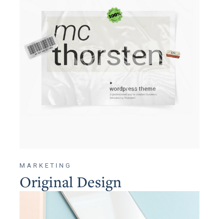
MARKETING
Original Design