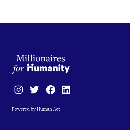
Powered by Human Act