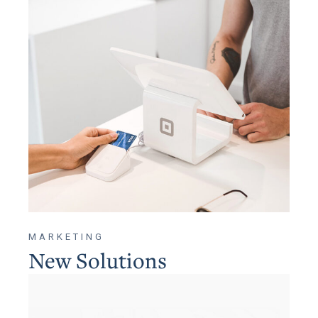
MARKETING
New Solutions