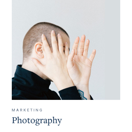
MARKETING
Photography