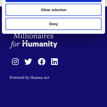
Allow selection
Deny
Powered by Human Act