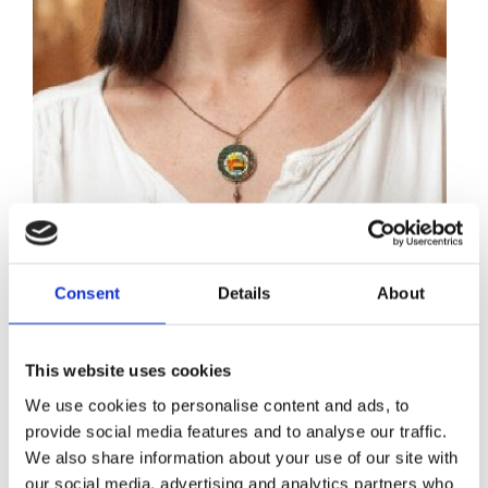
Sylvie Trottier
Consent
Details
About
Implementing a wealth tax is just plain
This website uses cookies
common sense.
We use cookies to personalise content and ads, to
provide social media features and to analyse our traffic.
We are dealing with massive, global challenges, from
We also share information about your use of our site with
the ongoing pandemic to the climate crisis, which
our social media, advertising and analytics partners who