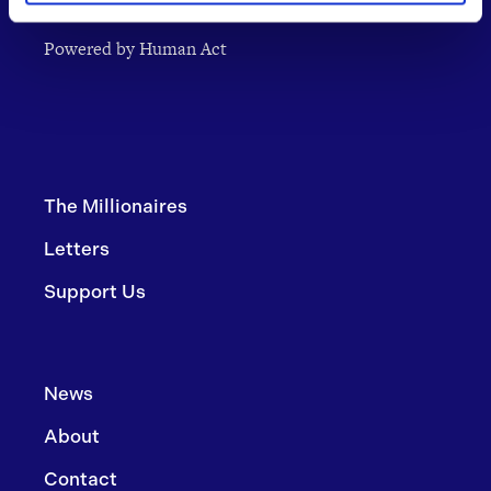
Powered by Human Act
The Millionaires
Letters
Support Us
News
About
Contact