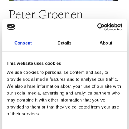
Peter Groenen
“I have a strong focus on doing the maximum
Consent
Details
About
social/environmental good possible. I believe
that introducing (or increasing) a wealth tax
This website uses cookies
is an important part of addressing society’s
We use cookies to personalise content and ads, to
challenges and creating a better and more
provide social media features and to analyse our traffic.
equitable world.”
We also share information about your use of our site with
our social media, advertising and analytics partners who
Peter is the chairman of the PCG investments, a
may combine it with other information that you’ve
single family office striving to strategically apply
provided to them or that they’ve collected from your use
100% of its assets and 100% of its financial returns
of their services.
with the goal of maximising its net positive impact
and contributing to tackling the world’s most