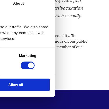
heir basic needs while wealthy elites find
About
void taxes. A strong, progressive taxation
rolling monetary inflation, which is coldly
se our traffic. We also share
ers who may combine it with
 our mission to address global inequality. To
 services.
t, he has chosen to remain anonymous on our public
le is limited, he remains a valued member of our
 the movement.
Marketing
Allow all