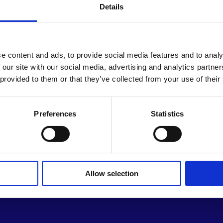
people cannot reliably meet t
Details
ever more creative ways to a
structure is critical to cont
regressive.
e content and ads, to provide social media features and to analy
 our site with our social media, advertising and analytics partn
M.B. is a dedicated advocate for
 provided to them or that they’ve collected from your use of their
maintain a low digital footprin
platform. While his public profi
community, fully committed to
Preferences
Statistics
Allow selection