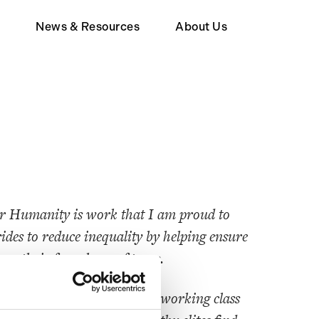
d
News & Resources
About Us
Member
Wealth Tax FAQ
About Human Act
upporter
or Humanity is work that I am proud to
ides to reduce inequality by helping ensure
ay their fare share of taxes.
 less thrive when poor and working class