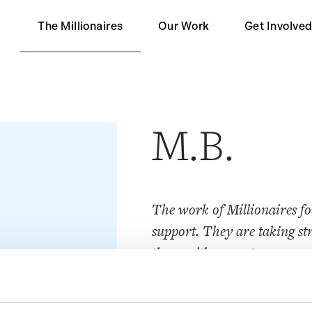
The Millionaires
Our Work
Get Involve
Our Partners
Become a 
Impact
Become a S
M.B.
Contact Us
The work of Millionaires f
support. They are taking str
those with a greater means p
Society cannot survive much