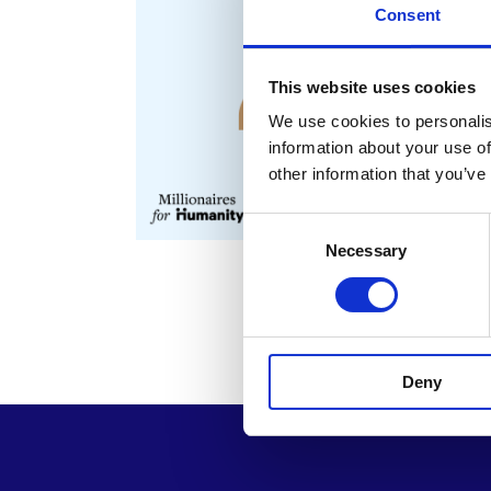
Consent
This website uses cookies
We use cookies to personalis
information about your use of
other information that you’ve
Consent
Necessary
Selection
Deny