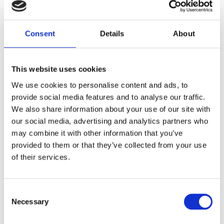
Gary was a successful trader at Citibank, but decided
to leave the position in 2014. Since leaving Gary has
focused on conducted research and educating people
Consent
Details
About
around wealth inequality. Gary currently runs and
operates multiple social media channels dedicated to
educating others and sharing his extensive
This website uses cookies
knowledge on economics. Gary has actively been
advocating for a wealth tax in the past years, most
We use cookies to personalise content and ads, to
recently appearing in Owen Jones article for the
provide social media features and to analyse our traffic.
Guardian
“
We need a wealth tax
”
.
We also share information about your use of our site with
GarysEconomics (Youtube Channel)
our social media, advertising and analytics partners who
may combine it with other information that you’ve
Make UK’s super-rich pay for social care Boris (not
provided to them or that they’ve collected from your use
the poor) says MILLIONAIRE INVESTOR.
of their services.
Consent
Necessary
Selection