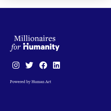
Powered by Human Act