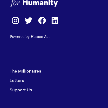
Powered by Human Act
The Millionaires
Letters
Support Us