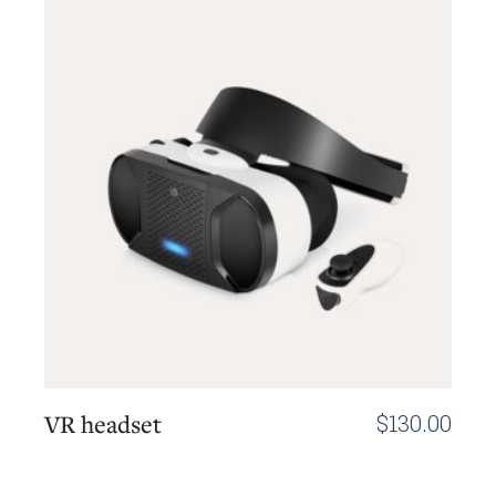
VR headset
$
130.00