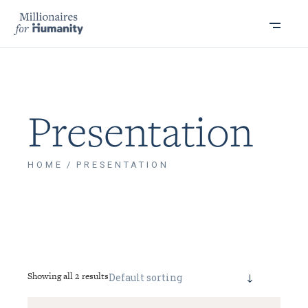
Presentation
HOME
PRESENTATION
Showing all 2 results
Default sorting