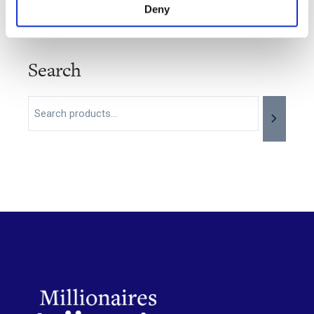
Deny
Search
Search