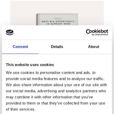
Consent
Details
About
This website uses cookies
We use cookies to personalise content and ads, to
provide social media features and to analyse our traffic.
We also share information about your use of our site with
our social media, advertising and analytics partners who
may combine it with other information that you’ve
VR guide book
$
24.00
provided to them or that they’ve collected from your use
of their services.