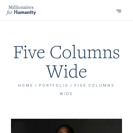
Five Columns
Wide
HOME
PORTFOLIO
FIVE COLUMNS
WIDE