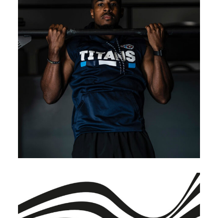
BRANDING
INNOVATION
Renewable Energy