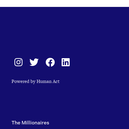
Powered by Human Act
The Millionaires