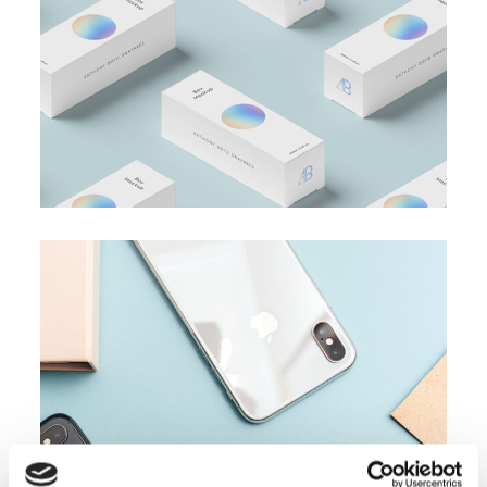
Business Card
BRANDING
SUCCESS
Accounting