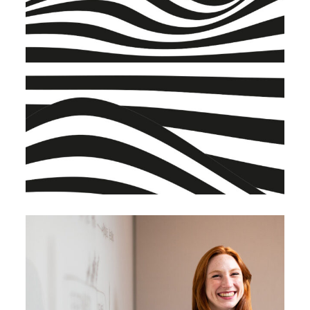
BRANDING
BUSINESS
Warehouse