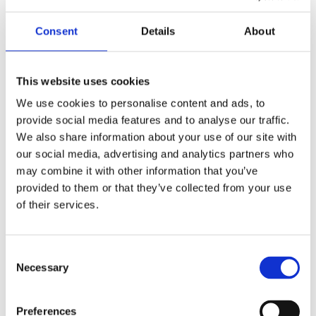
Consent
Details
About
This website uses cookies
We use cookies to personalise content and ads, to
provide social media features and to analyse our traffic.
We also share information about your use of our site with
our social media, advertising and analytics partners who
may combine it with other information that you’ve
provided to them or that they’ve collected from your use
of their services.
BRANDING
INNOVATION
Consent
Design Projects
Necessary
Selection
Preferences