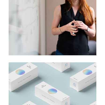
BRANDING
SUCCESS
A perfect idea
BRANDING
BUSINESS