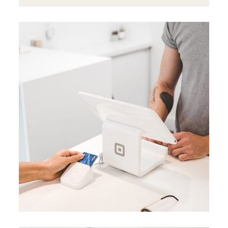
BRANDING
BUSINESS
Data analysis