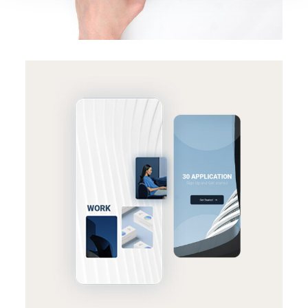
BRANDING
SUCCESS
Effective strategy