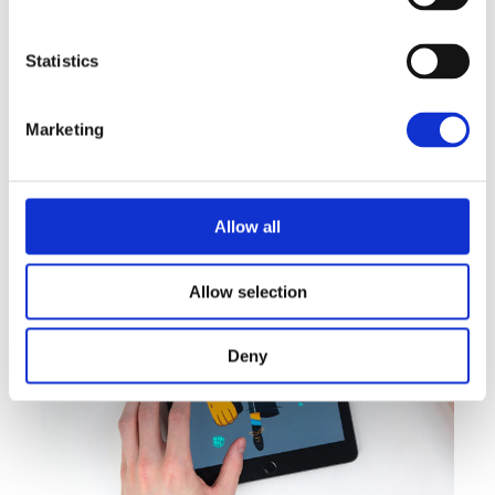
Statistics
Marketing
Allow all
Allow selection
BRANDING
INNOVATION
Print Design
Deny