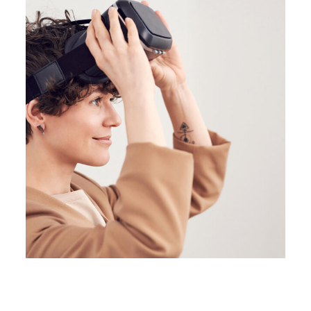
BRANDING
BUSINESS
Great Things