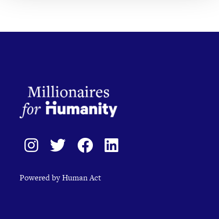
Powered by Human Act