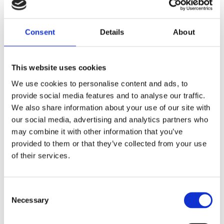
Consent
Details
About
Virtual
This website uses cookies
Integration
We use cookies to personalise content and ads, to
provide social media features and to analyse our traffic.
We also share information about your use of our site with
Lorem Ipsum luhis shoyt thoto ionvers uf. Proin qual
our social media, advertising and analytics partners who
de suis erestopius. liqueenean sollicituin.lorem quis
may combine it with other information that you’ve
bibendum auct ornisi elit consequat ipsum, nec
provided to them or that they’ve collected from your use
sagittis sem nibh id elit. vulputate cursus a sit amet
of their services.
maur is. Morbi accumsan ipsum velit. Nam nec tellus
a odio tincidunt auctor a ornare. Sed non mauris
vitae erat consequat. auc toreu in elit. Class aptent
Consent
taciti socios qu adt litora torquent per conubia nostra
Necessary
Selection
per.