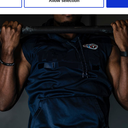
Allow selection