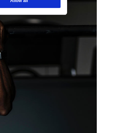
Allow all