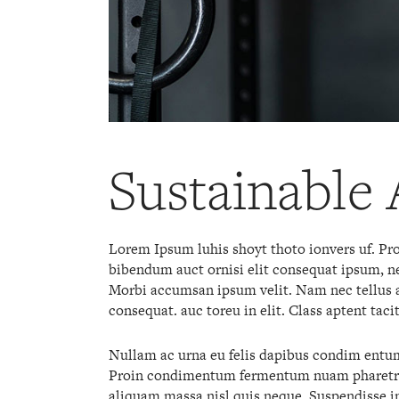
Sustainable 
Lorem Ipsum luhis shoyt thoto ionvers uf. Proi
bibendum auct ornisi elit consequat ipsum, nec
Morbi accumsan ipsum velit. Nam nec tellus a 
consequat. auc toreu in elit. Class aptent taci
Nullam ac urna eu felis dapibus condim entum 
Proin condimentum fermentum nuam pharetra, 
aliquam massa nisl quis neque. Suspendisse in