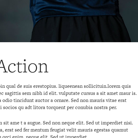
Action
n qual de suis erestopius. liqueenean sollicituin.lorem quis
 sagittis sem nibh id elit. vulputate cursus a sit amet maur is.
odio tincidunt auctor a ornare. Sed non mauris vitae erat
ti socios qu adt litora torquent per conubia nostra per.
sit ame t a augue. Sed non neque elit. Sed ut imperdiet nisi.
erat sed fer mentum feugiat velit mauris egestas quamut
 orci enim. neque elit. Sed ut imperdiet.