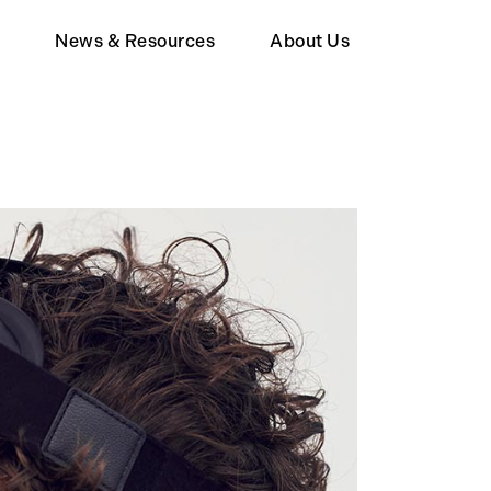
d
News & Resources
About Us
Member
Wealth Tax FAQ
About Human Act
upporter