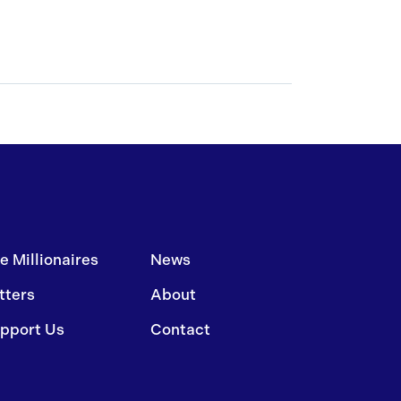
e Millionaires
News
tters
About
pport Us
Contact