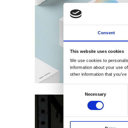
Consent
This website uses cookies
We use cookies to personalis
information about your use of
other information that you’ve
Consent
Necessary
Selection