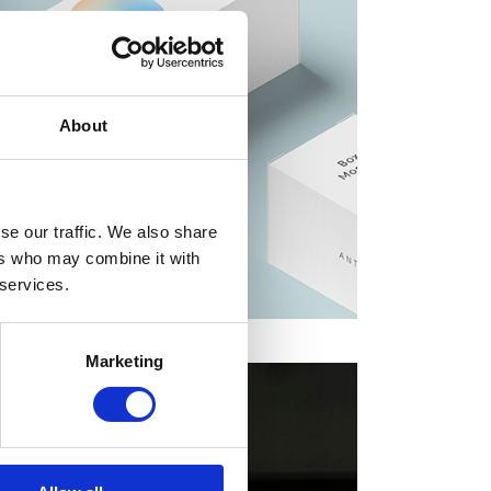
About
se our traffic. We also share
ers who may combine it with
 services.
Marketing