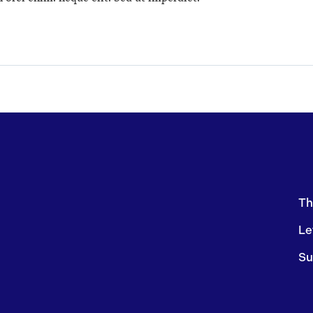
Th
Le
Su