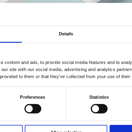
Details
e content and ads, to provide social media features and to analy
 our site with our social media, advertising and analytics partn
 provided to them or that they’ve collected from your use of their
Preferences
Statistics