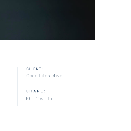
CLIENT:
Qode Interactive
SHARE:
Fb
Tw
Ln