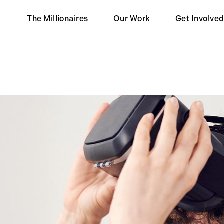
The Millionaires
Our Work
Get Involve
Our Partners
Become a 
Impact
Become a S
Contact Us