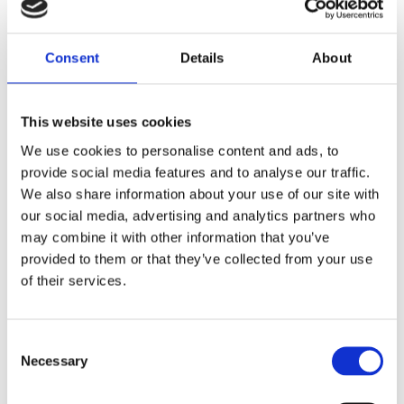
Consent
Details
About
Pattern
This website uses cookies
Inspired
We use cookies to personalise content and ads, to
provide social media features and to analyse our traffic.
We also share information about your use of our site with
Lorem Ipsum luhis shoyt thoto ionvers uf. Proin qual
our social media, advertising and analytics partners who
de suis erestopius. liqueenean sollicituin.lorem quis
may combine it with other information that you’ve
bibendum auct ornisi elit consequat ipsum, nec
provided to them or that they’ve collected from your use
sagittis sem nibh id elit. vulputate cursus a sit amet
of their services.
maur is. Morbi accumsan ipsum velit. Nam nec tellus
a odio tincidunt auctor a ornare. Sed non mauris
vitae erat consequat. auc toreu in elit. Class aptent
Consent
taciti socios qu adt litora torquent per conubia nostra
Necessary
Selection
per.