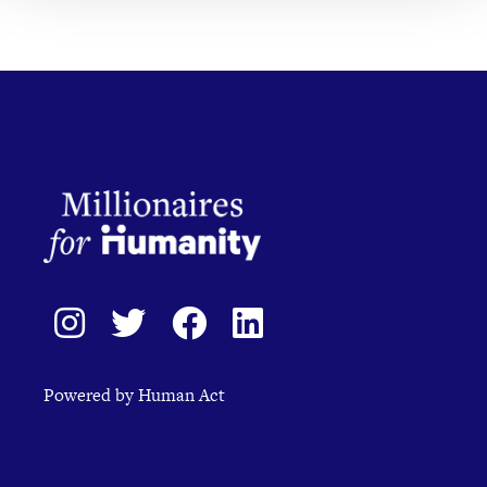
Powered by Human Act