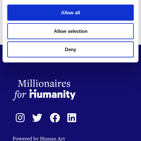
Allow all
Allow selection
Deny
Powered by Human Act