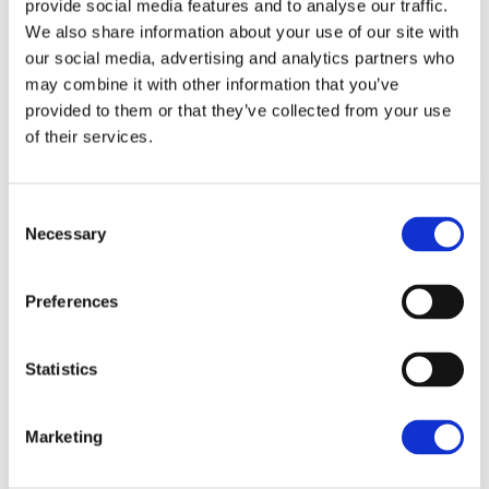
provide social media features and to analyse our traffic.
We also share information about your use of our site with
our social media, advertising and analytics partners who
may combine it with other information that you’ve
Logo Design
provided to them or that they’ve collected from your use
of their services.
Lorem ipsum dolor sit amet, consectetur adi
Consent
piscing elit, sed do eiusmod tempor inci didunt ut
Necessary
Selection
labore et dolore magna aliqua minim et eos.
Preferences
CLIENT:
Statistics
Qode Interactive
SHARE:
Marketing
Fb
Tw
Ln