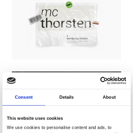
Consent
Details
About
This website uses cookies
We use cookies to personalise content and ads, to