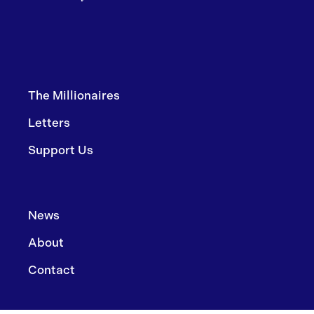
The Millionaires
Letters
Support Us
News
About
Contact