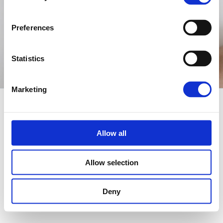
Preferences
Statistics
Marketing
© 2021
Qode Interactive
, All Rights Reserved
Fb
In
Tw
Yt
FOLLOW US
Allow all
Allow selection
Deny