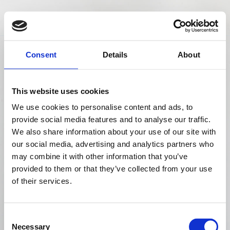
Consent
Details
About
Business Starts Soon
This website uses cookies
00
00
00
We use cookies to personalise content and ads, to
provide social media features and to analyse our traffic.
We also share information about your use of our site with
WEEK
DAY
HOUR
our social media, advertising and analytics partners who
may combine it with other information that you’ve
00
00
provided to them or that they’ve collected from your use
of their services.
MINUTE
SECOND
Consent
Back to Landing
Necessary
Selection