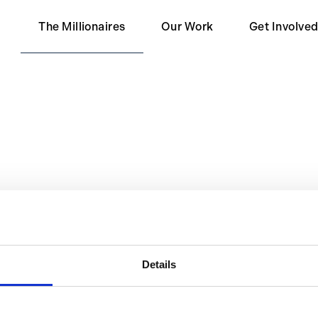
The Millionaires
Our Work
Get Involve
Our Partners
Become a 
Impact
Become a S
Contact Us
eters.
Details