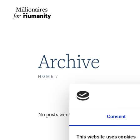
Archive
HOME
No posts were found for provided query param
Consent
This website uses cookies