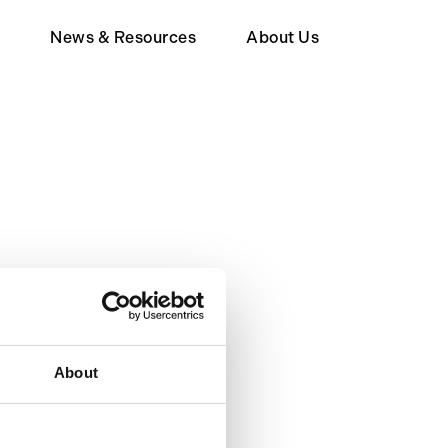
d
News & Resources
About Us
Member
Wealth Tax FAQ
About Human Act
upporter
About