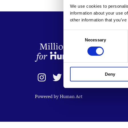
We use cookies to personalis
information about your use of
other information that you’ve
Consent
Necessary
Selection
Deny
Powered by Human Act