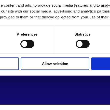
e content and ads, to provide social media features and to analy
 our site with our social media, advertising and analytics partn
 provided to them or that they’ve collected from your use of their
Preferences
Statistics
Th
Le
Su
Allow selection