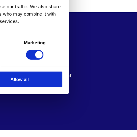
se our traffic. We also share
ers who may combine it with
 services.
Marketing
e Millionaires
News
tters
About
pport Us
Contact
Allow all